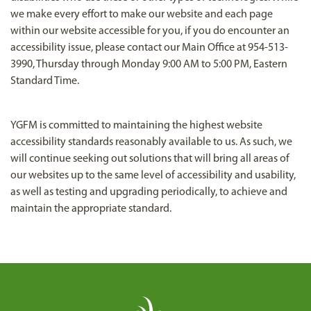
we make every effort to make our website and each page
within our website accessible for you, if you do encounter an
accessibility issue, please contact our Main Office at 954-513-
3990, Thursday through Monday 9:00 AM to 5:00 PM, Eastern
Standard Time.
YGFM is committed to maintaining the highest website
accessibility standards reasonably available to us. As such, we
will continue seeking out solutions that will bring all areas of
our websites up to the same level of accessibility and usability,
as well as testing and upgrading periodically, to achieve and
maintain the appropriate standard.