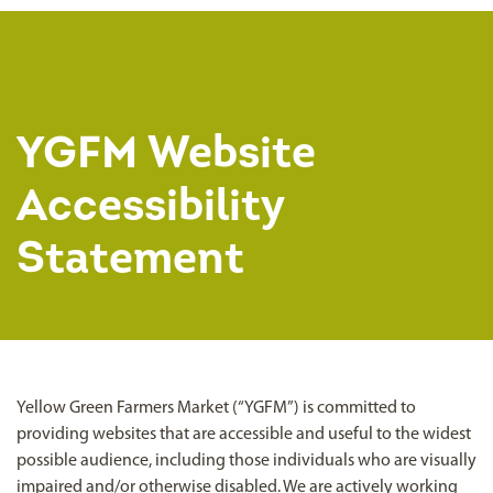
YGFM Website
Accessibility
Statement
Yellow Green Farmers Market (“YGFM”) is committed to
providing websites that are accessible and useful to the widest
possible audience, including those individuals who are visually
impaired and/or otherwise disabled. We are actively working