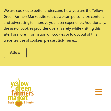
We use cookies to better understand how you use the Yellow
Green Farmers Market site so that we can personalize content
and advertising to improve your user experience. Additionally,
the use of cookies provides overall safety while visiting this
site. For more information on cookies or to opt out of this
website’s use of cookies, please
click here...
Allow