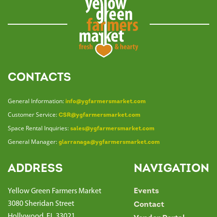
CONTACTS
General Information:
info@ygfarmersmarket.com
Customer Service:
CSR@ygfarmersmarket.com
Space Rental Inquiries:
sales@ygfarmersmarket.com
General Manager:
glarranaga@ygfarmersmarket.com
ADDRESS
NAVIGATION
Yellow Green Farmers Market
Events
3080 Sheridan Street
Contact
Hollywood, FL 33021