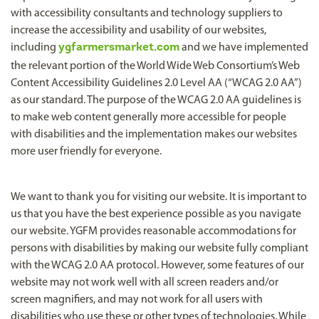
with accessibility consultants and technology suppliers to
increase the accessibility and usability of our websites,
including
ygfarmersmarket.com
and we have implemented
the relevant portion of the World Wide Web Consortium’s Web
Content Accessibility Guidelines 2.0 Level AA (“WCAG 2.0 AA”)
as our standard. The purpose of the WCAG 2.0 AA guidelines is
to make web content generally more accessible for people
with disabilities and the implementation makes our websites
more user friendly for everyone.
We want to thank you for visiting our website. It is important to
us that you have the best experience possible as you navigate
our website. YGFM provides reasonable accommodations for
persons with disabilities by making our website fully compliant
with the WCAG 2.0 AA protocol. However, some features of our
website may not work well with all screen readers and/or
screen magnifiers, and may not work for all users with
disabilities who use these or other types of technologies. While