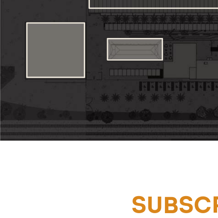
SUBSCR