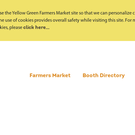
e the Yellow Green Farmers Market site so that we can personalize 
e use of cookies provides overall safety while visiting this site. Fo
okies, please
click here...
Farmers Market
Booth Directory