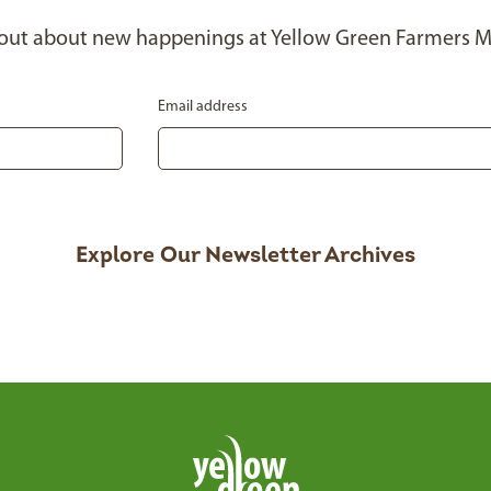
 out about new happenings at Yellow Green Farmers M
Email address
Explore Our Newsletter Archives