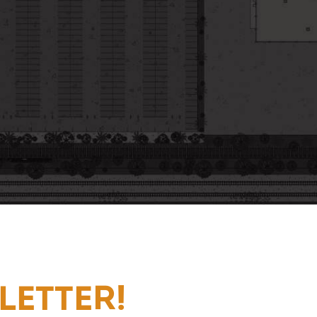
LETTER!