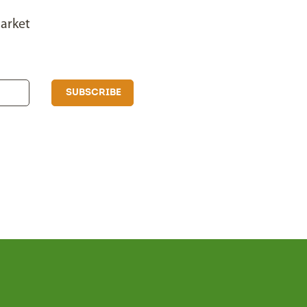
arket
SUBSCRIBE