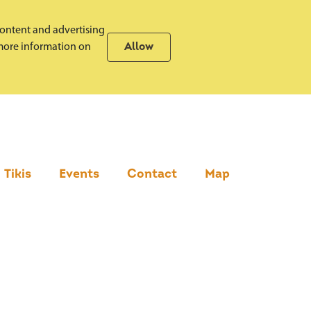
content and advertising
r more information on
Allow
Tikis
Events
Contact
Map