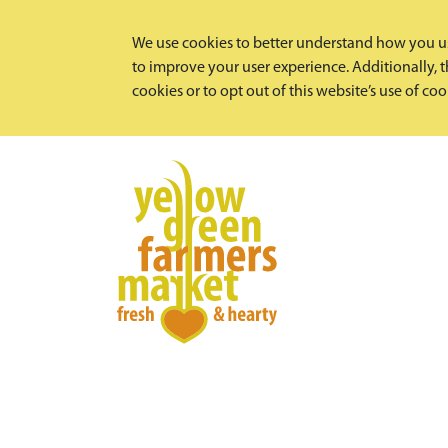
We use cookies to better understand how you us
to improve your user experience. Additionally, th
cookies or to opt out of this website’s use of co