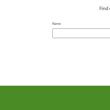
Find
Name