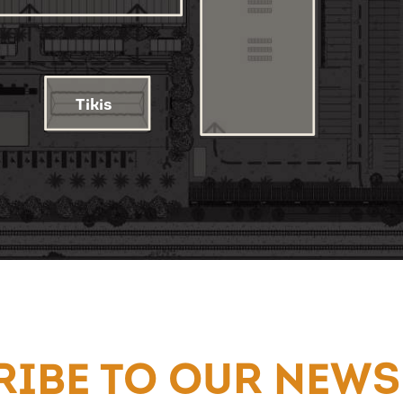
IBE TO OUR NEWS